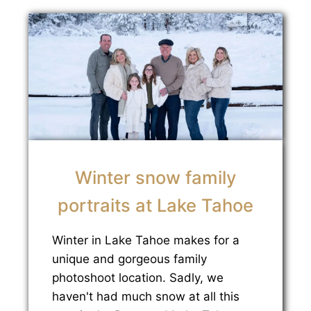
Winter snow family
portraits at Lake Tahoe
Winter in Lake Tahoe makes for a
unique and gorgeous family
photoshoot location. Sadly, we
haven't had much snow at all this