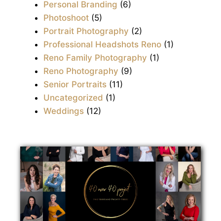
Personal Branding
(6)
Photoshoot
(5)
Portrait Photography
(2)
Professional Headshots Reno
(1)
Reno Family Photography
(1)
Reno Photography
(9)
Senior Portraits
(11)
Uncategorized
(1)
Weddings
(12)