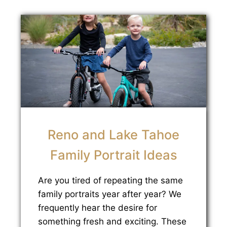
Reno and Lake Tahoe
Family Portrait Ideas
Are you tired of repeating the same
family portraits year after year? We
frequently hear the desire for
something fresh and exciting. These