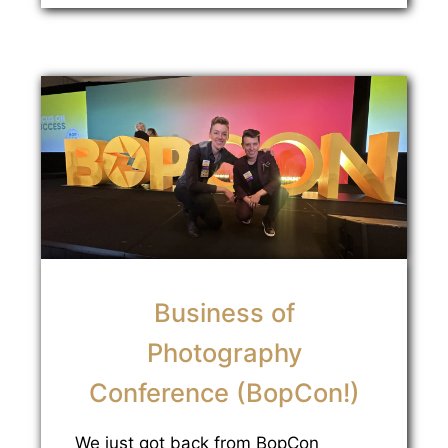
Business of
Photography
Conference (BopCon!)
We just got back from BopCon