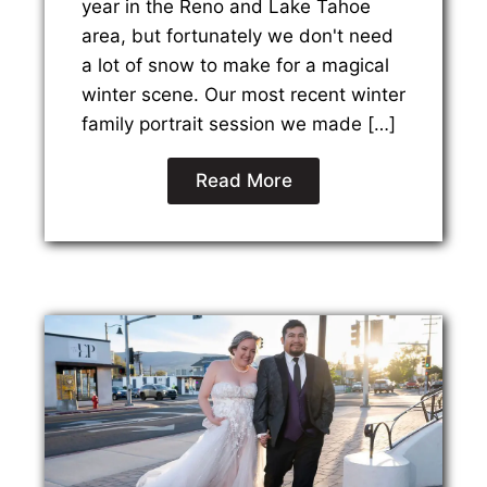
year in the Reno and Lake Tahoe
area, but fortunately we don't need
a lot of snow to make for a magical
winter scene. Our most recent winter
family portrait session we made […]
Read More