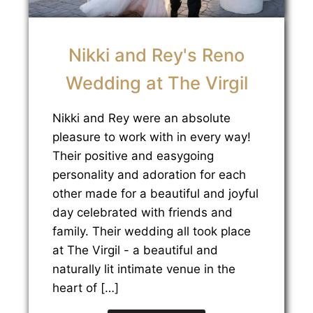
Nikki and Rey's Reno
Wedding at The Virgil
Nikki and Rey were an absolute
pleasure to work with in every way!
Their positive and easygoing
personality and adoration for each
other made for a beautiful and joyful
day celebrated with friends and
family. Their wedding all took place
at The Virgil - a beautiful and
naturally lit intimate venue in the
heart of […]