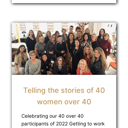
Telling the stories of 40
women over 40
Celebrating our 40 over 40
participants of 2022 Getting to work