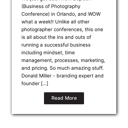
(Business of Photography
Conference) in Orlando, and WOW
what a week!! Unlike all other
photographer conferences, this one
is all about the ins and outs of
running a successful business
including mindset, time
management, processes, marketing,
and pricing. So much amazing stuff.
Donald Miller - branding expert and
founder […]
Read More