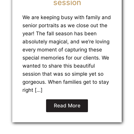
session
We are keeping busy with family and
senior portraits as we close out the
year! The fall season has been
absolutely magical, and we’re loving
every moment of capturing these
special memories for our clients. We
wanted to share this beautiful
session that was so simple yet so
gorgeous. When families get to stay
right […]
Read More