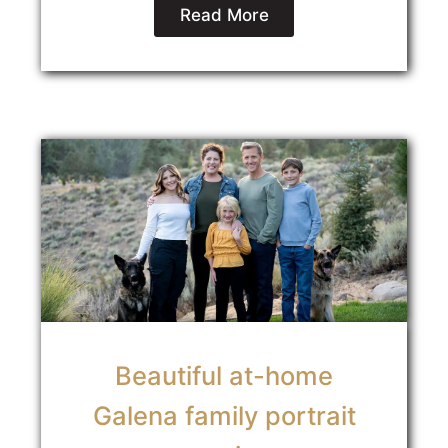
Read More
Beautiful at-home
Galena family portrait