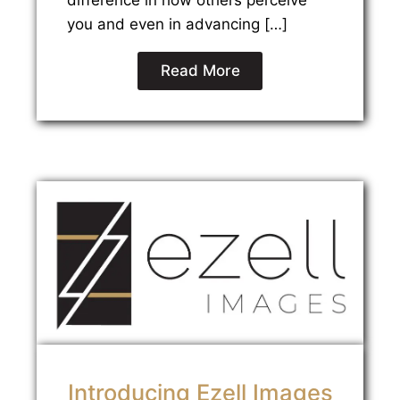
difference in how others perceive
you and even in advancing […]
Read More
Introducing Ezell Images