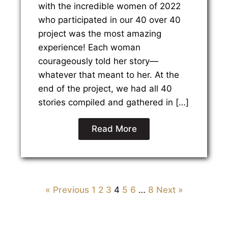
with the incredible women of 2022
who participated in our 40 over 40
project was the most amazing
experience! Each woman
courageously told her story—
whatever that meant to her. At the
end of the project, we had all 40
stories compiled and gathered in […]
Read More
« Previous
1
2
3
4
5
6
…
8
Next »