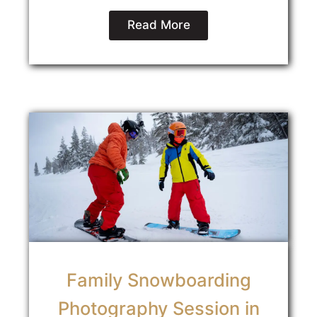
Read More
Family Snowboarding
Photography Session in