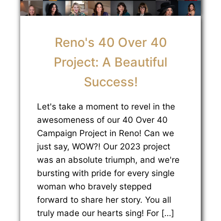
Reno's 40 Over 40
Project: A Beautiful
Success!
Let's take a moment to revel in the
awesomeness of our 40 Over 40
Campaign Project in Reno! Can we
just say, WOW?! Our 2023 project
was an absolute triumph, and we're
bursting with pride for every single
woman who bravely stepped
forward to share her story. You all
truly made our hearts sing! For […]