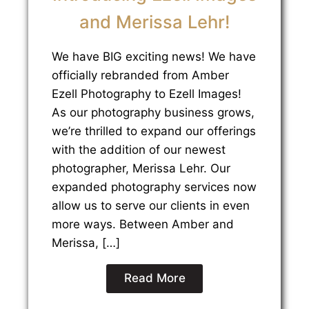
and Merissa Lehr!
We have BIG exciting news! We have
officially rebranded from Amber
Ezell Photography to Ezell Images!
As our photography business grows,
we’re thrilled to expand our offerings
with the addition of our newest
photographer, Merissa Lehr. Our
expanded photography services now
allow us to serve our clients in even
more ways. Between Amber and
Merissa, […]
Read More