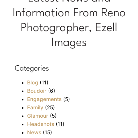
Information From Reno
Photographer, Ezell
Images
Categories
Blog
(11)
Boudoir
(6)
Engagements
(5)
Family
(25)
Glamour
(5)
Headshots
(11)
News
(15)