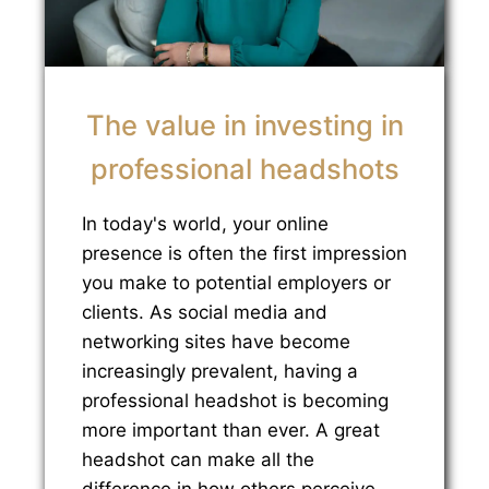
The value in investing in
professional headshots
In today's world, your online
presence is often the first impression
you make to potential employers or
clients. As social media and
networking sites have become
increasingly prevalent, having a
professional headshot is becoming
more important than ever. A great
headshot can make all the