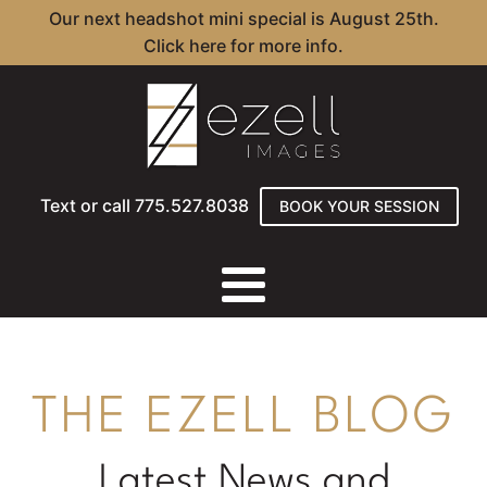
Our next headshot mini special is August 25th.
Click here for more info.
Text or call 775.527.8038
BOOK YOUR SESSION
THE EZELL BLOG
Latest News and