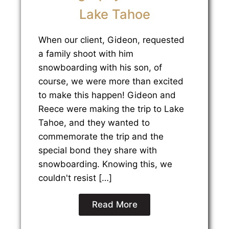
Lake Tahoe
When our client, Gideon, requested
a family shoot with him
snowboarding with his son, of
course, we were more than excited
to make this happen! Gideon and
Reece were making the trip to Lake
Tahoe, and they wanted to
commemorate the trip and the
special bond they share with
snowboarding. Knowing this, we
couldn't resist […]
Read More