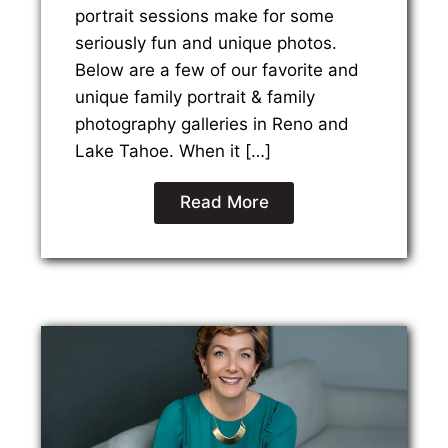
portrait sessions make for some
seriously fun and unique photos.
Below are a few of our favorite and
unique family portrait & family
photography galleries in Reno and
Lake Tahoe. When it […]
Read More