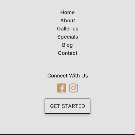
Home
About
Galleries
Specials
Blog
Contact
Connect With Us
GET STARTED