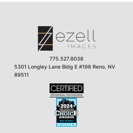
775.527.8038
5301 Longley Lane Bldg E #198 Reno, NV
89511