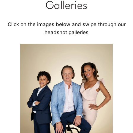
Galleries
Click on the images below and swipe through our
headshot galleries