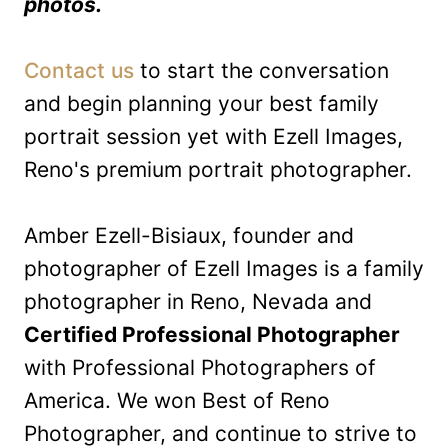
photos.
Contact us
to start the conversation
and begin planning your best family
portrait session yet with Ezell Images,
Reno's premium portrait photographer.
Amber Ezell-Bisiaux, founder and
photographer of Ezell Images is a family
photographer in Reno, Nevada and
Certified Professional Photographer
with Professional Photographers of
America. We won Best of Reno
Photographer, and continue to strive to