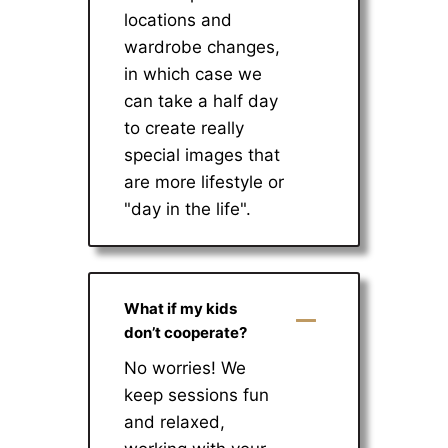
locations and
wardrobe changes,
in which case we
can take a half day
to create really
special images that
are more lifestyle or
"day in the life".
What if my kids
don’t cooperate?
No worries! We
keep sessions fun
and relaxed,