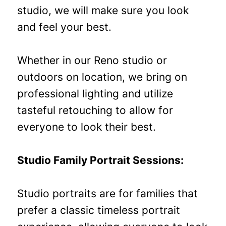
studio, we will make sure you look
and feel your best.
Whether in our Reno studio or
outdoors on location, we bring on
professional lighting and utilize
tasteful retouching to allow for
everyone to look their best.
Studio Family Portrait Sessions:
Studio portraits are for families that
prefer a classic timeless portrait