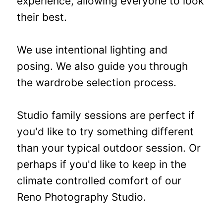
experience, allowing everyone to look
their best.
We use intentional lighting and
posing. We also guide you through
the wardrobe selection process.
Studio family sessions are perfect if
you'd like to try something different
than your typical outdoor session. Or
perhaps if you'd like to keep in the
climate controlled comfort of our
Reno Photography Studio.