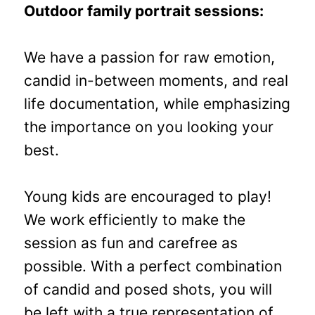
Outdoor family portrait sessions:
We have a passion for raw emotion,
candid in-between moments, and real
life documentation, while emphasizing
the importance on you looking your
best.
Young kids are encouraged to play!
We work efficiently to make the
session as fun and carefree as
possible. With a perfect combination
of candid and posed shots, you will
be left with a true representation of