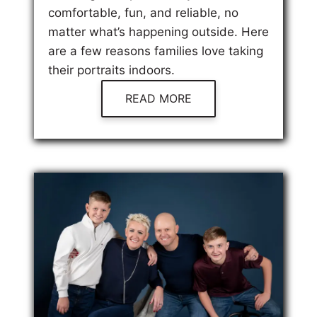
comfortable, fun, and reliable, no
matter what’s happening outside. Here
are a few reasons families love taking
their portraits indoors.
READ MORE