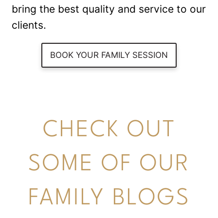
bring the best quality and service to our
clients.
BOOK YOUR FAMILY SESSION
CHECK OUT
SOME OF OUR
FAMILY BLOGS