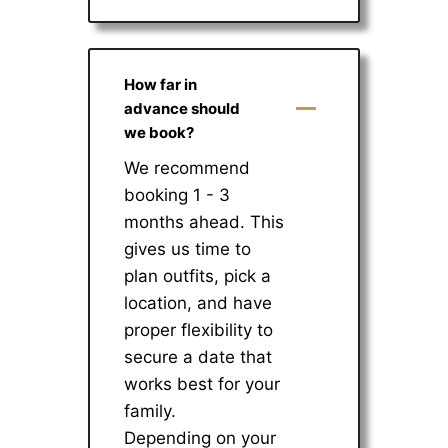
How far in
advance should
we book?
We recommend
booking 1 - 3
months ahead. This
gives us time to
plan outfits, pick a
location, and have
proper flexibility to
secure a date that
works best for your
family.
Depending on your