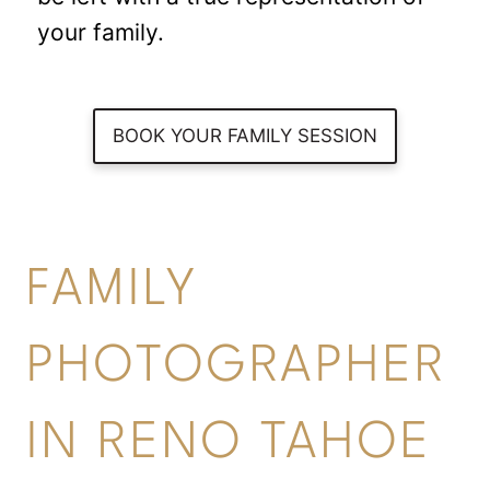
your family.
BOOK YOUR FAMILY SESSION
FAMILY
PHOTOGRAPHER
IN RENO TAHOE