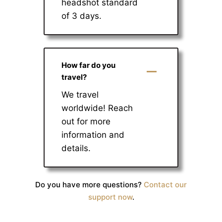
headshot standard
of 3 days.
How far do you
travel?
We travel
worldwide! Reach
out for more
information and
details.
Do you have more questions?
Contact our
support now
.