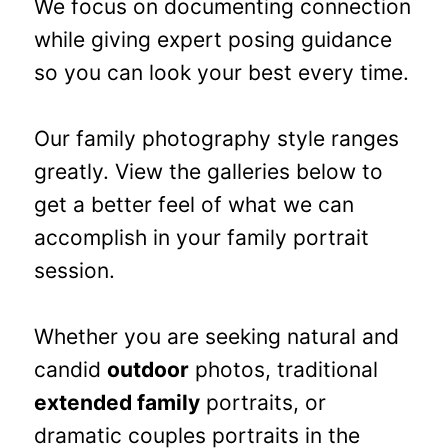
We focus on documenting connection
while giving expert posing guidance
so you can look your best every time.
Our family photography style ranges
greatly. View the galleries below to
get a better feel of what we can
accomplish in your family portrait
session.
Whether you are seeking natural and
candid
outdoor
photos, traditional
extended family
portraits, or
dramatic couples portraits in the