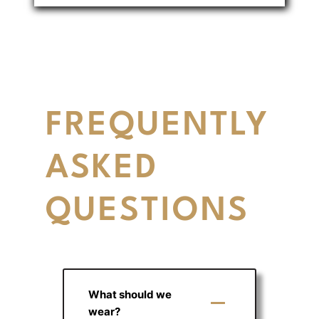
FREQUENTLY
ASKED
QUESTIONS
What should we
wear?