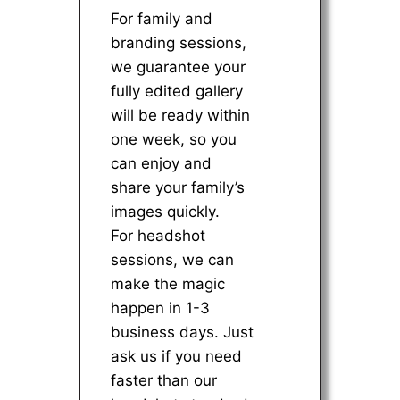
For family and
branding sessions,
we guarantee your
fully edited gallery
will be ready within
one week, so you
can enjoy and
share your family’s
images quickly.
For headshot
sessions, we can
make the magic
happen in 1-3
business days. Just
ask us if you need
faster than our