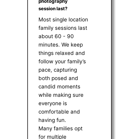
photography
session last?
Most single location
family sessions last
about 60 - 90
minutes. We keep
things relaxed and
follow your family’s
pace, capturing
both posed and
candid moments
while making sure
everyone is
comfortable and
having fun.
Many families opt
for multiple