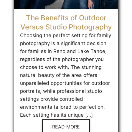
The Benefits of Outdoor
Versus Studio Photography
Choosing the perfect setting for family
photography is a significant decision
for families in Reno and Lake Tahoe,
regardless of the photographer you
choose to work with. The stunning
natural beauty of the area offers
unparalleled opportunities for outdoor
portraits, while professional studio
settings provide controlled
environments tailored to perfection.
Each setting has its unique […]
READ MORE