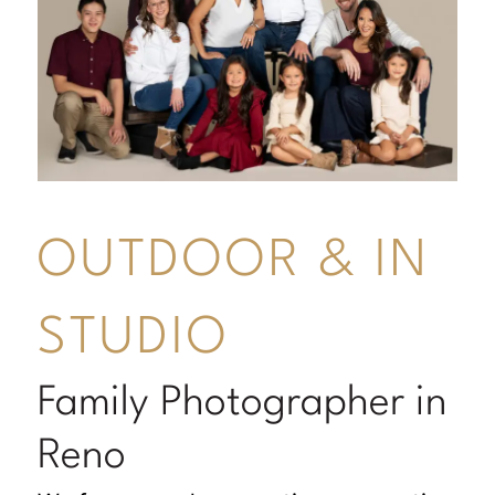
OUTDOOR & IN
STUDIO
Family Photographer in
Reno