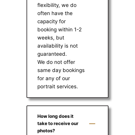
flexibility, we do
often have the
capacity for
booking within 1-2
weeks, but
availability is not
guaranteed.
We do not offer
same day bookings
for any of our
portrait services.
How long does it
take to receive our
photos?