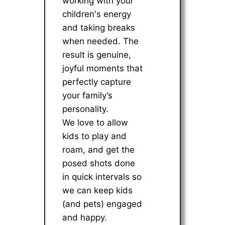
working with your
children's energy
and taking breaks
when needed. The
result is genuine,
joyful moments that
perfectly capture
your family’s
personality.
We love to allow
kids to play and
roam, and get the
posed shots done
in quick intervals so
we can keep kids
(and pets) engaged
and happy.