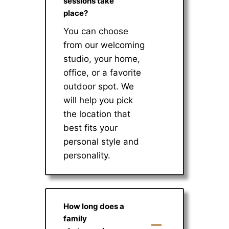
sessions take
place?
You can choose
from our welcoming
studio, your home,
office, or a favorite
outdoor spot. We
will help you pick
the location that
best fits your
personal style and
personality.
How long does a
family