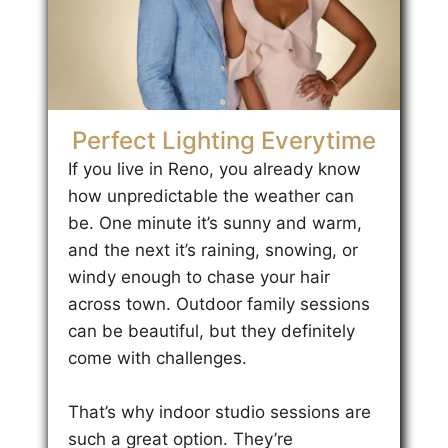
Perfect Lighting Everytime
If you live in Reno, you already know
how unpredictable the weather can
be. One minute it’s sunny and warm,
and the next it’s raining, snowing, or
windy enough to chase your hair
across town. Outdoor family sessions
can be beautiful, but they definitely
come with challenges.
That’s why indoor studio sessions are
such a great option. They’re