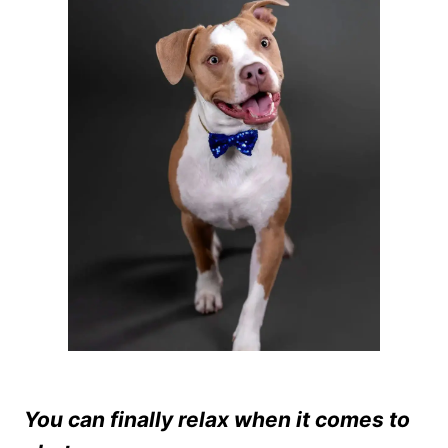
You can finally relax when it comes to