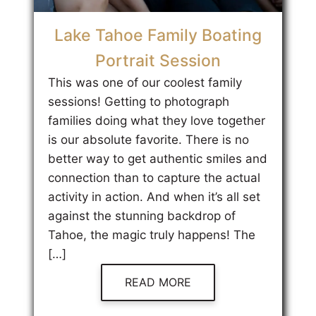
Lake Tahoe Family Boating
Portrait Session
This was one of our coolest family
sessions! Getting to photograph
families doing what they love together
is our absolute favorite. There is no
better way to get authentic smiles and
connection than to capture the actual
activity in action. And when it’s all set
against the stunning backdrop of
Tahoe, the magic truly happens! The
[…]
READ MORE