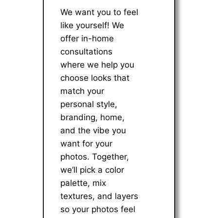
We want you to feel
like yourself! We
offer in-home
consultations
where we help you
choose looks that
match your
personal style,
branding, home,
and the vibe you
want for your
photos. Together,
we’ll pick a color
palette, mix
textures, and layers
so your photos feel