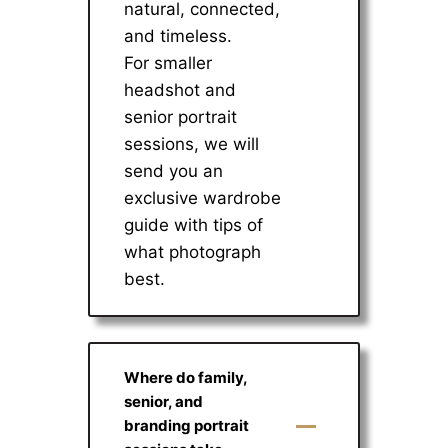
natural, connected,
and timeless.
For smaller
headshot and
senior portrait
sessions, we will
send you an
exclusive wardrobe
guide with tips of
what photograph
best.
Where do family,
senior, and
branding portrait