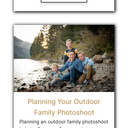
Planning Your Outdoor
Family Photoshoot
Planning an outdoor family photoshoot