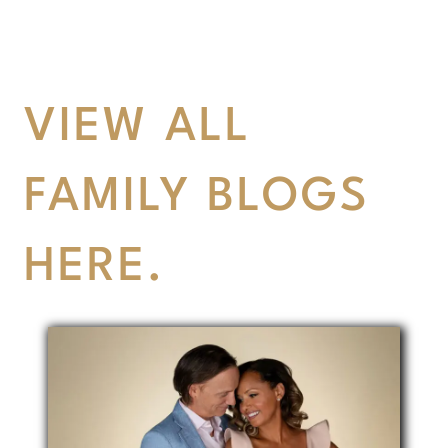
VIEW ALL
FAMILY BLOGS
HERE.