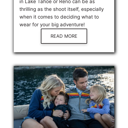
in Lake Tahoe or Reno can be as
thrilling as the shoot itself, especially
when it comes to deciding what to
wear for your big adventure!
READ MORE