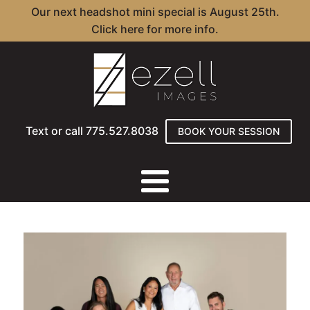
Our next headshot mini special is August 25th.
Click here for more info.
Text or call 775.527.8038
BOOK YOUR SESSION