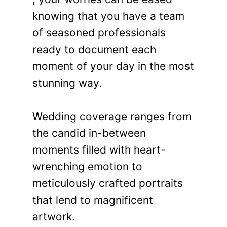
knowing that you have a team
of seasoned professionals
ready to document each
moment of your day in the most
stunning way.
Wedding coverage ranges from
the candid in-between
moments filled with heart-
wrenching emotion to
meticulously crafted portraits
that lend to magnificent
artwork.