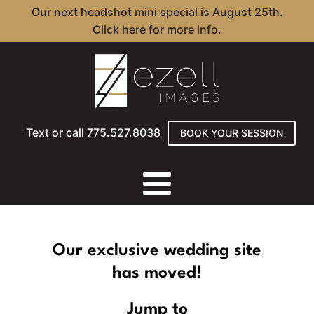
Our next headshot mini special is August 25th.
Click here for more info.
Text or call 775.527.8038
BOOK YOUR SESSION
Our exclusive wedding site
has moved!
Jump to