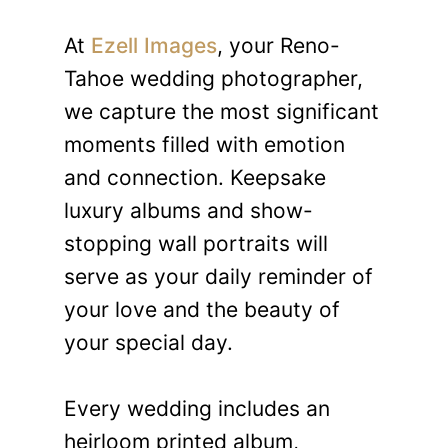
At
Ezell Images
, your Reno-
Tahoe wedding photographer,
we capture the most significant
moments filled with emotion
and connection. Keepsake
luxury albums and show-
stopping wall portraits will
serve as your daily reminder of
your love and the beauty of
your special day.
Every wedding includes an
heirloom printed album,