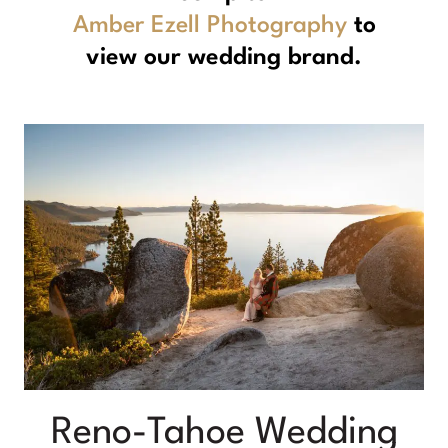
Amber Ezell Photography
to
view our wedding brand.
Reno-Tahoe Wedding