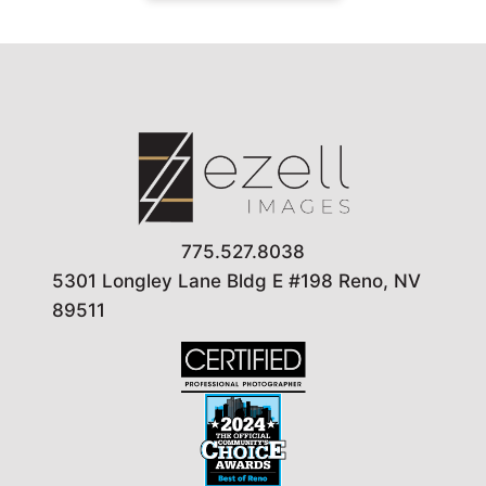
775.527.8038
5301 Longley Lane Bldg E #198 Reno, NV
89511