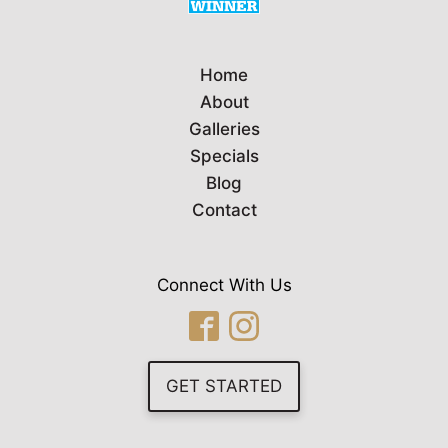
Home
About
Galleries
Specials
Blog
Contact
Connect With Us
GET STARTED