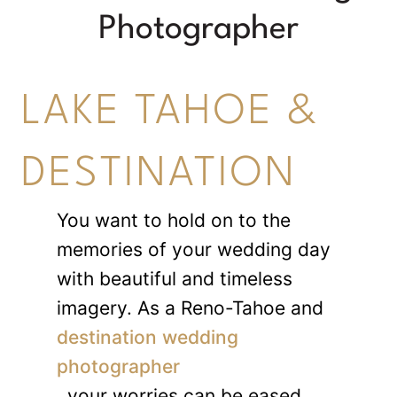
Photographer
LAKE TAHOE &
DESTINATION
You want to hold on to the
memories of your wedding day
with beautiful and timeless
imagery. As a Reno-Tahoe and
destination wedding
photographer
, your worries can be eased