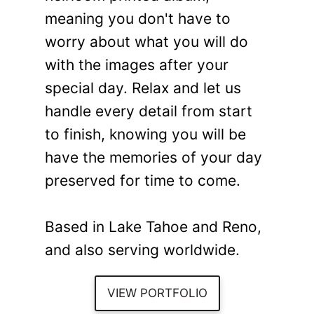
meaning you don't have to
worry about what you will do
with the images after your
special day. Relax and let us
handle every detail from start
to finish, knowing you will be
have the memories of your day
preserved for time to come.
Based in Lake Tahoe and Reno,
and also serving worldwide.
VIEW PORTFOLIO