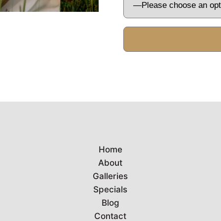
Home
About
Galleries
Specials
Blog
Contact