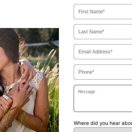
Where did you hear abo