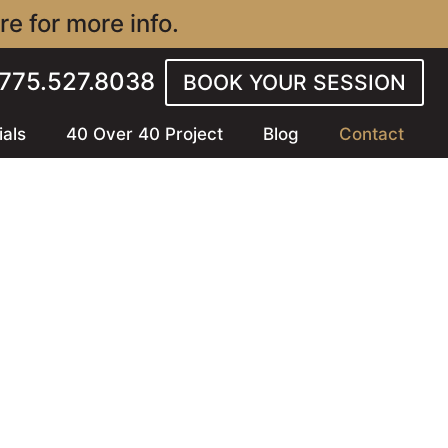
e for more info.
l 775.527.8038
BOOK YOUR SESSION
ials
40 Over 40 Project
Blog
Contact