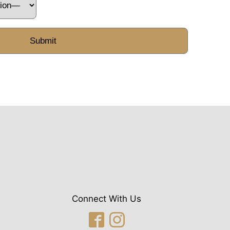
Connect With Us