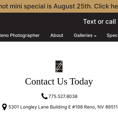
ot mini special is August 25th. Click her
Text or cal
Reno Photographer
About
Galleries
Spec
Contact Us Today
775.527.8038
5301 Longley Lane Building E #198 Reno, NV 89511