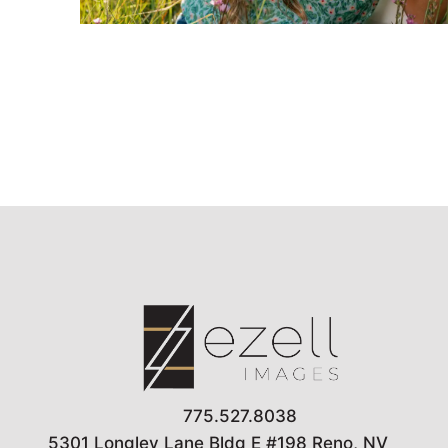
775.527.8038
5301 Longley Lane Bldg E #198 Reno, NV