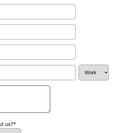
ut us?*