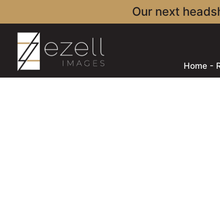
Our next headsh
Home - 