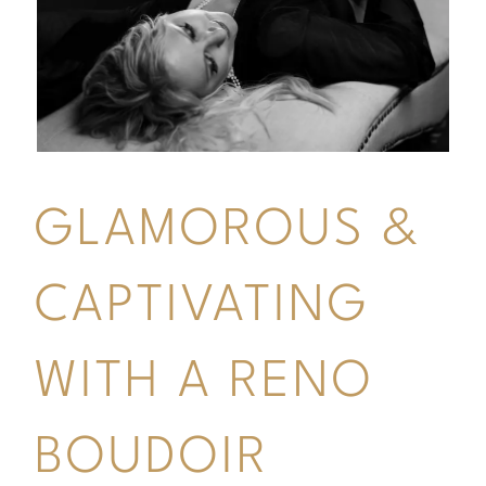
GLAMOROUS &
CAPTIVATING
WITH A RENO
BOUDOIR