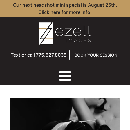
Our next headshot mini special is August 25th.
Click here for more info.
Text or call 775.527.8038
BOOK YOUR SESSION