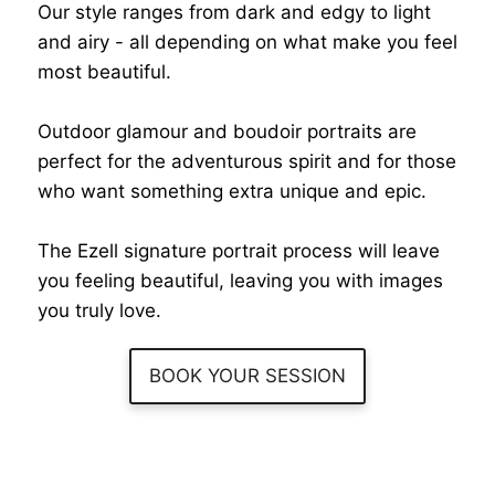
Our style ranges from dark and edgy to light
and airy - all depending on what make you feel
most beautiful.
Outdoor glamour and boudoir portraits are
perfect for the adventurous spirit and for those
who want something extra unique and epic.
The Ezell signature portrait process will leave
you feeling beautiful, leaving you with images
you truly love.
BOOK YOUR SESSION