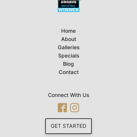
Home
About
Galleries
Specials
Blog
Contact
Connect With Us
GET STARTED