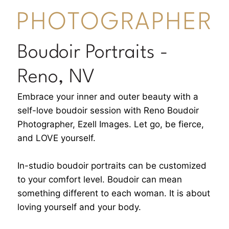
PHOTOGRAPHER
Boudoir Portraits -
Reno, NV
Embrace your inner and outer beauty with a
self-love boudoir session with Reno Boudoir
Photographer, Ezell Images. Let go, be fierce,
and LOVE yourself.
In-studio boudoir portraits can be customized
to your comfort level. Boudoir can mean
something different to each woman. It is about
loving yourself and your body.