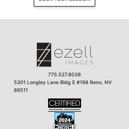
775.527.8038
5301 Longley Lane Bldg E #198 Reno, NV
89511