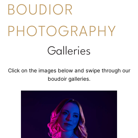
BOUDIOR
PHOTOGRAPHY
Galleries
Click on the images below and swipe through our
boudoir galleries.