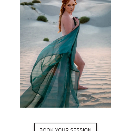
BOOK YOUR SESSION